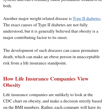
both.
Another major weight related disease is
Type II diabetes
.
The exact causes of Type II diabetes are not fully
understood, but it is generally believed that obesity is a
major contributing factor to its onset.
The development of such diseases can cause premature
death, which can make an obese person in unacceptable
risk from a life insurance standpoint.
How Life Insurance Companies View
Obesity
Life insurance companies are unlikely to look at the
CDC chart on obesity, and make a decision strictly based
on the BMI numbers. Rather, each company will have its