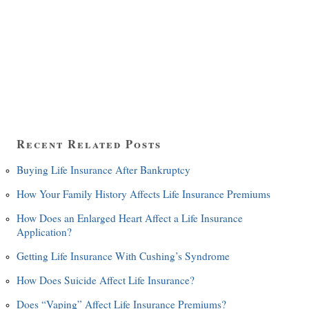
Recent Related Posts
Buying Life Insurance After Bankruptcy
How Your Family History Affects Life Insurance Premiums
How Does an Enlarged Heart Affect a Life Insurance
Application?
Getting Life Insurance With Cushing’s Syndrome
How Does Suicide Affect Life Insurance?
Does “Vaping” Affect Life Insurance Premiums?