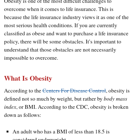
Obesity is one of the most difficult challenges to
overcome when it comes to life insurance. This is
because the life insurance industry views it as one of the
most serious health conditions. If you are currently
classified as obese and want to purchase a life insurance
policy, there will be some obstacles. It’s important to
understand that those obstacles are not necessarily
impossible to overcome.
What Is Obesity
According to the
Centers For Disease Control
, obesity is
defined not so much by weight, but rather by
body mass
index
, or BMI. According to the CDC, obesity is broken
down as follows:
An adult who has a BMI of less than 18.5 is
considered underweight.