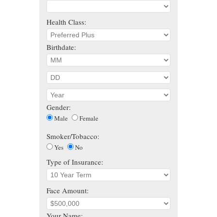
Health Class:
Birthdate:
Gender:
Male
Female
Smoker/Tobacco:
Yes
No
Type of Insurance:
Face Amount:
Your Name: