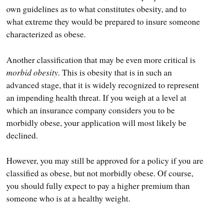
own guidelines as to what constitutes obesity, and to
what extreme they would be prepared to insure someone
characterized as obese.
Another classification that may be even more critical is
morbid obesity.
This is obesity that is in such an
advanced stage, that it is widely recognized to represent
an impending health threat. If you weigh at a level at
which an insurance company considers you to be
morbidly obese, your application will most likely be
declined.
However, you may still be approved for a policy if you are
classified as obese, but not morbidly obese. Of course,
you should fully expect to pay a higher premium than
someone who is at a healthy weight.