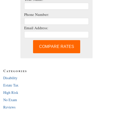
Phone Number:
Email Address:
COMPARE RATES
Categories
Disability
Estate Tax
High Risk
No Exam
Reviews