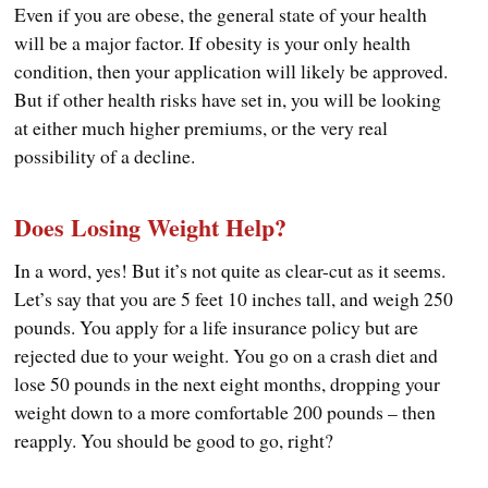
Even if you are obese, the general state of your health
will be a major factor. If obesity is your only health
condition, then your application will likely be approved.
But if other health risks have set in, you will be looking
at either much higher premiums, or the very real
possibility of a decline.
Does Losing Weight Help?
In a word, yes! But it’s not quite as clear-cut as it seems.
Let’s say that you are 5 feet 10 inches tall, and weigh 250
pounds. You apply for a life insurance policy but are
rejected due to your weight. You go on a crash diet and
lose 50 pounds in the next eight months, dropping your
weight down to a more comfortable 200 pounds – then
reapply. You should be good to go, right?