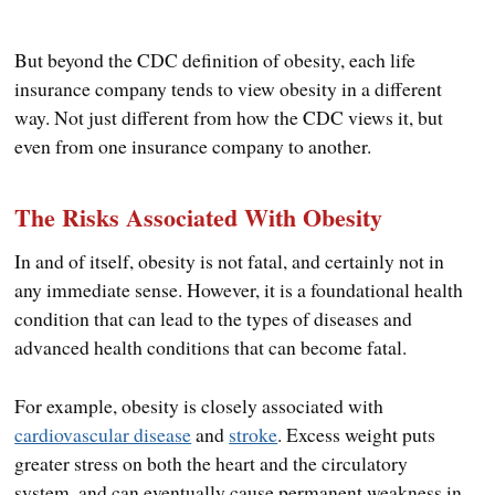
But beyond the CDC definition of obesity, each life
insurance company tends to view obesity in a different
way. Not just different from how the CDC views it, but
even from one insurance company to another.
The Risks Associated With Obesity
In and of itself, obesity is not fatal, and certainly not in
any immediate sense. However, it is a foundational health
condition that can lead to the types of diseases and
advanced health conditions that can become fatal.
For example, obesity is closely associated with
cardiovascular disease
and
stroke
. Excess weight puts
greater stress on both the heart and the circulatory
system, and can eventually cause permanent weakness in