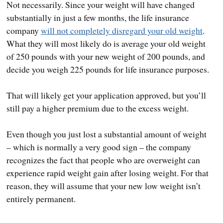
Not necessarily. Since your weight will have changed
substantially in just a few months, the life insurance
company
will not completely disregard your old weight
.
What they will most likely do is average your old weight
of 250 pounds with your new weight of 200 pounds, and
decide you weigh 225 pounds for life insurance purposes.
That will likely get your application approved, but you’ll
still pay a higher premium due to the excess weight.
Even though you just lost a substantial amount of weight
– which is normally a very good sign – the company
recognizes the fact that people who are overweight can
experience rapid weight gain after losing weight. For that
reason, they will assume that your new low weight isn’t
entirely permanent.