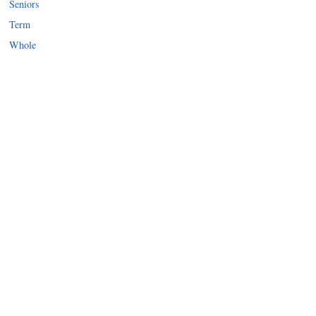
Seniors
Term
Whole