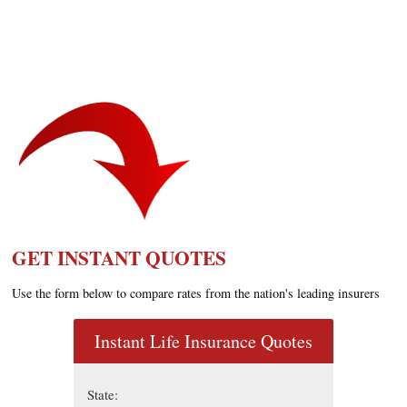
GET INSTANT QUOTES
Use the form below to compare rates from the nation's leading insurers
Instant Life Insurance Quotes
State: