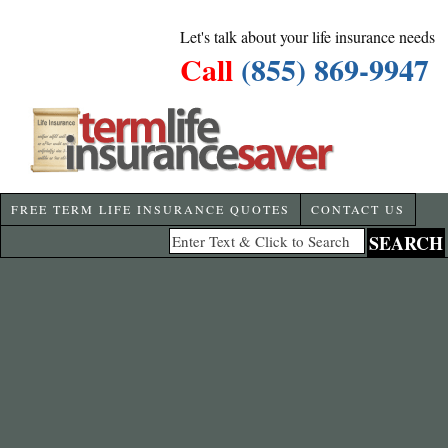
Let's talk about your life insurance needs
Call
(855) 869-9947
FREE TERM LIFE INSURANCE QUOTES
CONTACT US