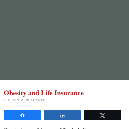
Obesity and Life Insurance
by
KEVIN MERCADANTE
Share
Share
Tweet