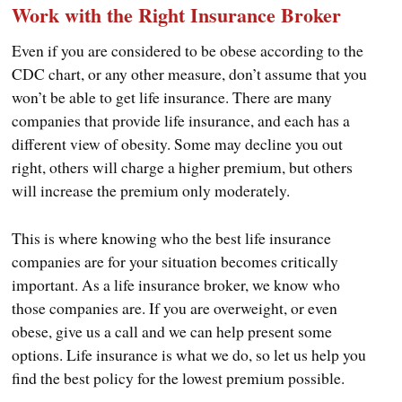
Work with the Right Insurance Broker
Even if you are considered to be obese according to the
CDC chart, or any other measure, don’t assume that you
won’t be able to get life insurance. There are many
companies that provide life insurance, and each has a
different view of obesity. Some may decline you out
right, others will charge a higher premium, but others
will increase the premium only moderately.
This is where knowing who the best life insurance
companies are for your situation becomes critically
important. As a life insurance broker, we know who
those companies are. If you are overweight, or even
obese, give us a call and we can help present some
options. Life insurance is what we do, so let us help you
find the best policy for the lowest premium possible.