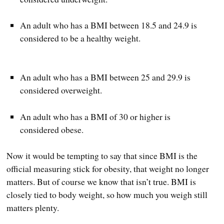
An adult who has a BMI between 18.5 and 24.9 is
considered to be a healthy weight.
An adult who has a BMI between 25 and 29.9 is
considered overweight.
An adult who has a BMI of 30 or higher is
considered obese.
Now it would be tempting to say that since BMI is the
official measuring stick for obesity, that weight no longer
matters. But of course we know that isn’t true. BMI is
closely tied to body weight, so how much you weigh still
matters plenty.